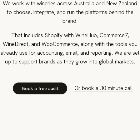
We work with wineries across Australia and New Zealand
to choose, integrate, and run the platforms behind the
brand.
That includes Shopify with WineHub, Commerce7,
WineDirect, and WooCommerce, along with the tools you
already use for accounting, email, and reporting. We are set
up to support brands as they grow into global markets.
Or book a 30 minute call
Book a free audit