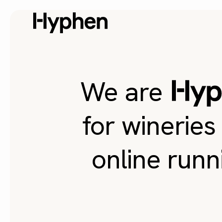
We are
for wineries
online runn