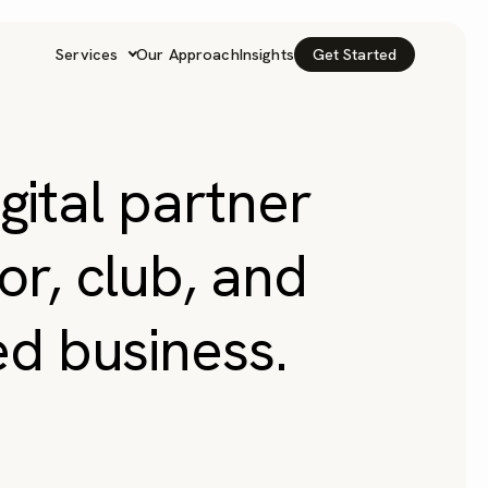
Services
Our Approach
Insights
Get Started
igital partner
or, club, and
ed business.