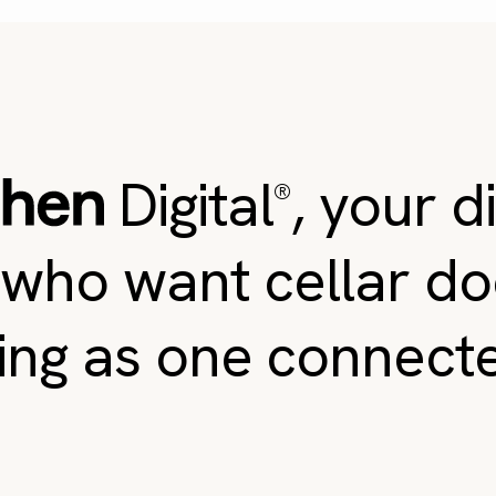
Digital
, your d
®
 who want cellar do
ing as one connect