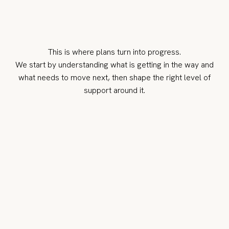
This is where plans turn into progress.
We start by understanding what is getting in the way and
what needs to move next, then shape the right level of
support around it.