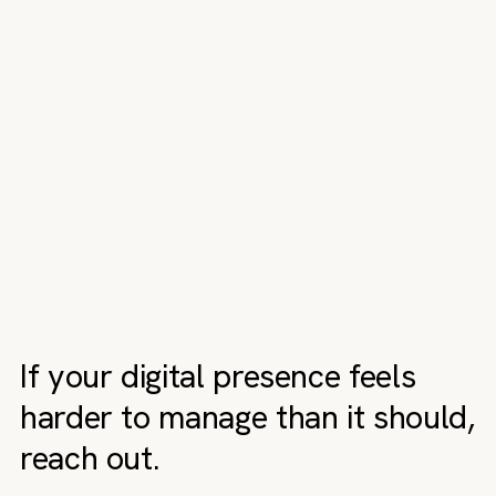
If your digital presence feels
harder to manage than it should,
reach out.