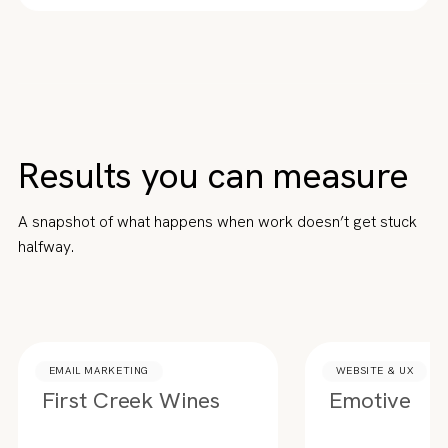
Results you can measure
A snapshot of what happens when work doesn’t get stuck
halfway.
EMAIL MARKETING
WEBSITE & UX
First Creek Wines
Emotive