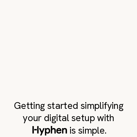
Getting started simplifying
your digital setup with
is simple.