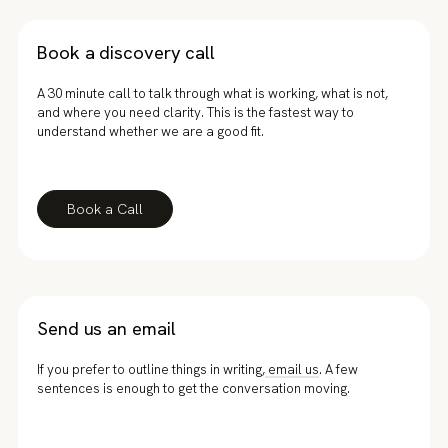
Book a discovery call
A 30 minute call to talk through what is working, what is not,
and where you need clarity. This is the fastest way to
understand whether we are a good fit.
Book a Call
Send us an email
If you prefer to outline things in writing,
email us
. A few
sentences is enough to get the conversation moving.