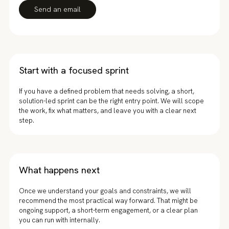
Send an email
Start with a focused sprint
If you have a defined problem that needs solving, a short,
solution-led sprint can be the right entry point. We will scope
the work, fix what matters, and leave you with a clear next
step.
What happens next
Once we understand your goals and constraints, we will
recommend the most practical way forward. That might be
ongoing support, a short-term engagement, or a clear plan
you can run with internally.