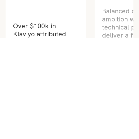
Balanced de
ambition wit
technical pr
Over $100k in
deliver a fas
Klaviyo attributed
website sco
revenue in one
90 across al
campaign flow
metrics
Klaviyo x Shopify Campaign
Series
Custom Website 
Your digital partner across web design &
development, Shopify, SEO, Google Ads,