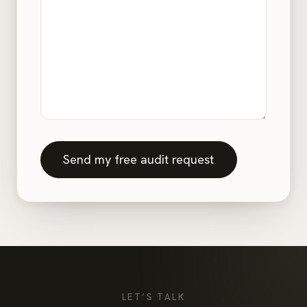
Send my free audit request
LET’S TALK