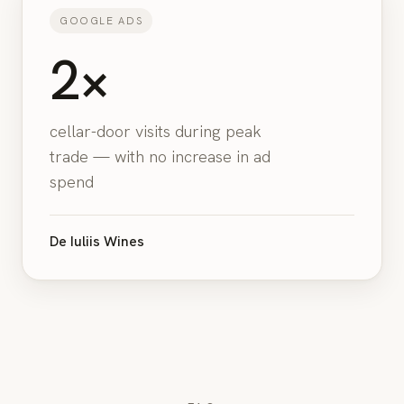
GOOGLE ADS
2×
cellar-door visits during peak
trade — with no increase in ad
spend
De Iuliis Wines