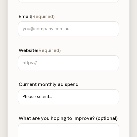
Email
(Required)
Website
(Required)
Current monthly ad spend
What are you hoping to improve? (optional)