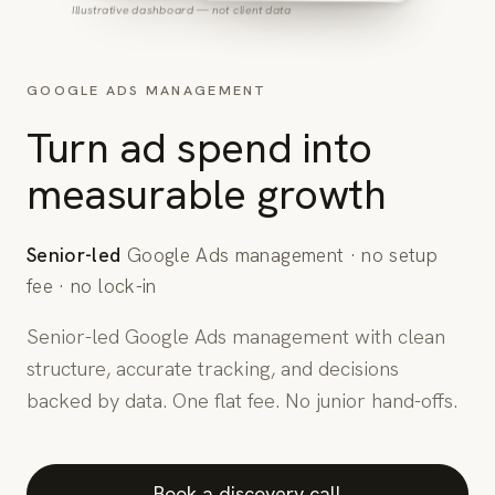
Illustrative dashboard — not client data
GOOGLE ADS MANAGEMENT
Turn ad spend into
measurable growth
Senior-led
Google Ads management · no setup
fee · no lock-in
Senior-led Google Ads management with clean
structure, accurate tracking, and decisions
backed by data. One flat fee. No junior hand-offs.
Book a discovery call