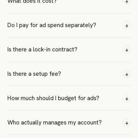
+
What does it cost?
+
Do I pay for ad spend separately?
+
Is there a lock-in contract?
+
Is there a setup fee?
+
How much should I budget for ads?
+
Who actually manages my account?