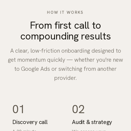
HOW IT WORKS
From first call to
compounding results
A clear, low-friction onboarding designed to
get momentum quickly — whether you're new
to Google Ads or switching from another
provider.
01
02
Discovery call
Audit & strategy