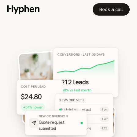
Book a call
CONVERSIONS · LAST 30 DAYS
+212 leads
COST PER LEAD
▲ 38% vs last month
$24.80
KEYWORD SETS
31% lower
High-intent · exact
live
NEW CONVERSION
Branded terms
live
Quote request
Negatives applied
submitted
142