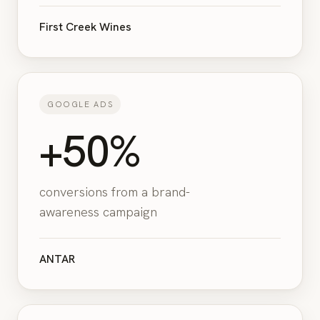
First Creek Wines
GOOGLE ADS
+50%
conversions from a brand-
awareness campaign
ANTAR