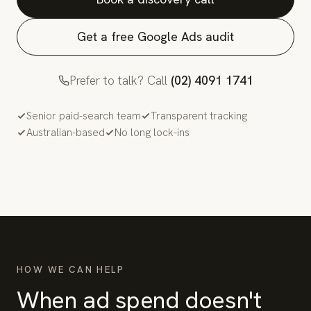
Get a free Google Ads audit
Prefer to talk? Call
(02) 4091 1741
Senior paid-search team
Transparent tracking
Australian-based
No long lock-ins
HOW WE CAN HELP
When ad spend doesn't