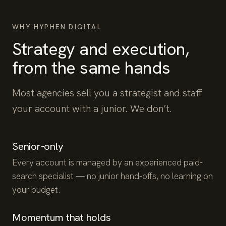
WHY HYPHEN DIGITAL
Strategy and execution,
from the same hands
Most agencies sell you a strategist and staff
your account with a junior. We don’t.
Senior-only
Every account is managed by an experienced paid-
search specialist — no junior hand-offs, no learning on
your budget.
Momentum that holds