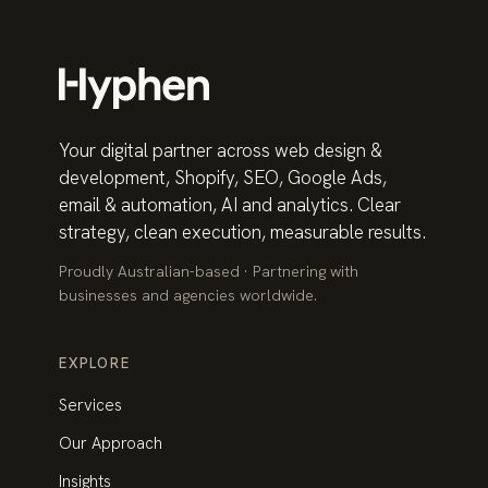
Your digital partner across web design &
development, Shopify, SEO, Google Ads,
email & automation, AI and analytics. Clear
strategy, clean execution, measurable results.
Proudly Australian-based · Partnering with
businesses and agencies worldwide.
EXPLORE
Services
Our Approach
Insights