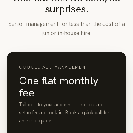
surprises.
Senior management for less than the cost of a
junior in-house hire.
GOOGLE ADS MANAGEMENT
One flat monthly
fee
Tailored to your account — no tiers, no
setup fee, no lock-in. Book a quick call for
an exact quote.