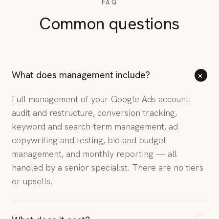
FAQ
Common questions
+
What does management include?
Full management of your Google Ads account:
audit and restructure, conversion tracking,
keyword and search-term management, ad
copywriting and testing, bid and budget
management, and monthly reporting — all
handled by a senior specialist. There are no tiers
or upsells.