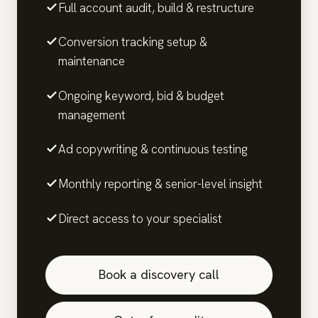
Full account audit, build & restructure
Conversion tracking setup &
maintenance
Ongoing keyword, bid & budget
management
Ad copywriting & continuous testing
Monthly reporting & senior-level insight
Direct access to your specialist
Book a discovery call