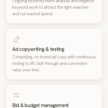
Ongoing keyword intent analysis and negative
keyword work to attract the right searches
and cut wasted spend.
Ad copywriting & testing
Compelling, on-brand ad copy with continuous
testing to lift click-through and conversion
rates over time.
Bid & budget management