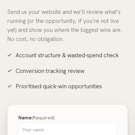
Send us your website and we’ll review what’s
running (or the opportunity, if you’re not live
yet) and show you where the biggest wins are.
No cost, no obligation.
Account structure & wasted-spend check
Conversion tracking review
Prioritised quick-win opportunities
Name
(Required)