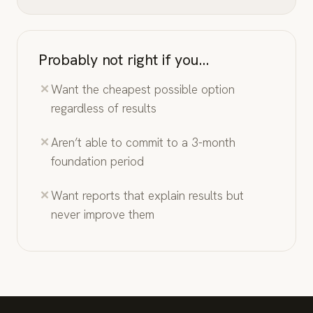
Probably not right if you…
Want the cheapest possible option
regardless of results
Aren’t able to commit to a 3-month
foundation period
Want reports that explain results but
never improve them