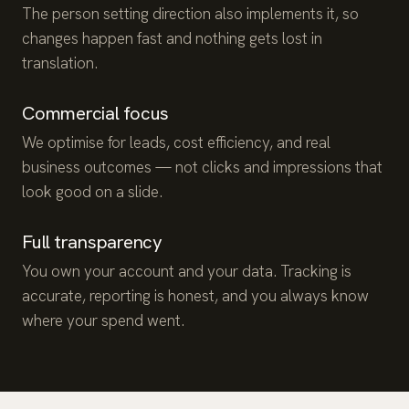
The person setting direction also implements it, so
changes happen fast and nothing gets lost in
translation.
Commercial focus
We optimise for leads, cost efficiency, and real
business outcomes — not clicks and impressions that
look good on a slide.
Full transparency
You own your account and your data. Tracking is
accurate, reporting is honest, and you always know
where your spend went.