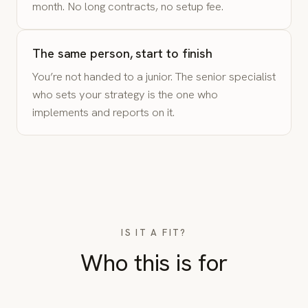
month. No long contracts, no setup fee.
The same person, start to finish
You’re not handed to a junior. The senior specialist
who sets your strategy is the one who
implements and reports on it.
IS IT A FIT?
Who this is for