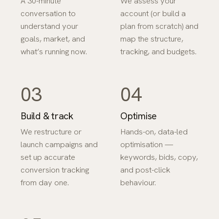
A 30-minute
We assess your
conversation to
account (or build a
understand your
plan from scratch) and
goals, market, and
map the structure,
what’s running now.
tracking, and budgets.
03
04
Build & track
Optimise
We restructure or
Hands-on, data-led
launch campaigns and
optimisation —
set up accurate
keywords, bids, copy,
conversion tracking
and post-click
from day one.
behaviour.