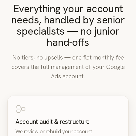
Everything your account
needs, handled by senior
“Costs keep rising and we don’t know
specialists — no junior
why.”
hand-offs
“Tracking doesn’t seem accurate.”
No tiers, no upsells — one flat monthly fee
covers the full management of your Google
“Campaigns feel messy and hard to
Ads account.
manage.”
“We can’t tell which campaigns actually
make money.”
Account audit & restructure
We review or rebuild your account