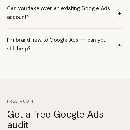
Can you take over an existing Google Ads
+
account?
I’m brand new to Google Ads — can you
+
still help?
FREE AUDIT
Get a free Google Ads
audit