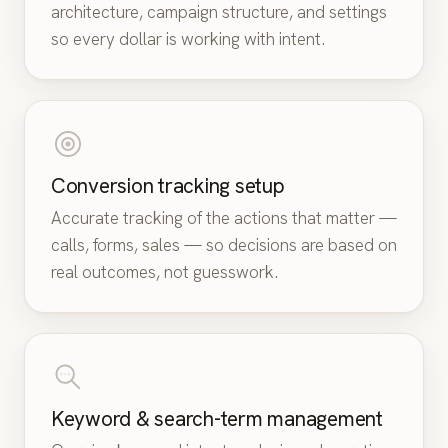
architecture, campaign structure, and settings
so every dollar is working with intent.
Conversion tracking setup
Accurate tracking of the actions that matter —
calls, forms, sales — so decisions are based on
real outcomes, not guesswork.
Keyword & search-term management