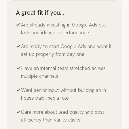
A great fit if you…
Are already investing in Google Ads but
lack confidence in performance
Are ready to start Google Ads and want it
set up properly from day one
Have an internal team stretched across
multiple channels
Want senior input without building an in-
house paid-media role
Care more about lead quality and cost
efficiency than vanity clicks