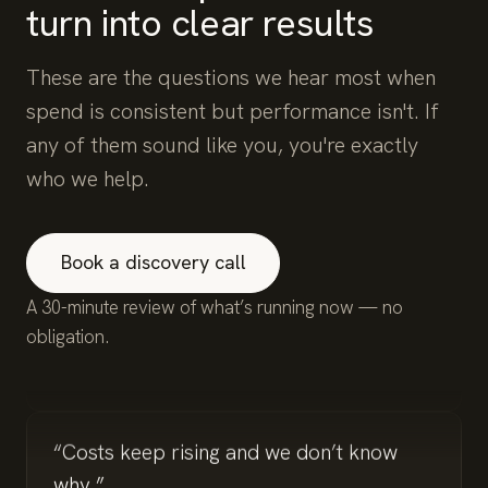
turn into clear results
These are the questions we hear most when
spend is consistent but performance isn't. If
any of them sound like you, you're exactly
who we help.
“We’re spending but not seeing
conversions.”
Book a discovery call
A 30-minute review of what’s running now — no
obligation.
“Lead quality is inconsistent.”
“Costs keep rising and we don’t know
why.”