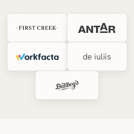
de iuliis