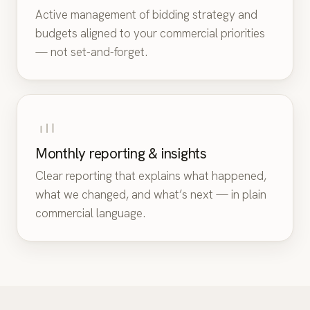
Active management of bidding strategy and
budgets aligned to your commercial priorities
— not set-and-forget.
Monthly reporting & insights
Clear reporting that explains what happened,
what we changed, and what’s next — in plain
commercial language.