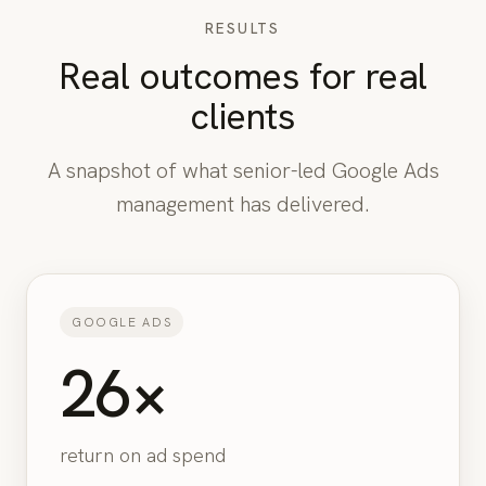
RESULTS
Real outcomes for real
clients
A snapshot of what senior-led Google Ads
management has delivered.
GOOGLE ADS
26×
return on ad spend