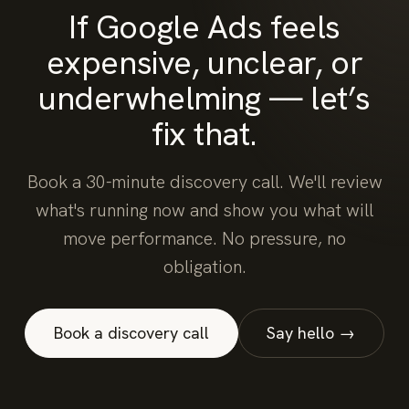
If Google Ads feels
expensive, unclear, or
underwhelming — let’s
fix that.
Book a 30-minute discovery call. We'll review
what's running now and show you what will
move performance. No pressure, no
obligation.
Book a discovery call
Say hello →