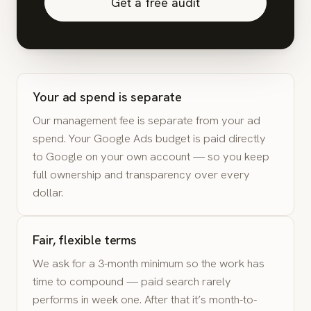
Get a free audit
Your ad spend is separate
Our management fee is separate from your ad
spend. Your Google Ads budget is paid directly
to Google on your own account — so you keep
full ownership and transparency over every
dollar.
Fair, flexible terms
We ask for a 3-month minimum so the work has
time to compound — paid search rarely
performs in week one. After that it’s month-to-