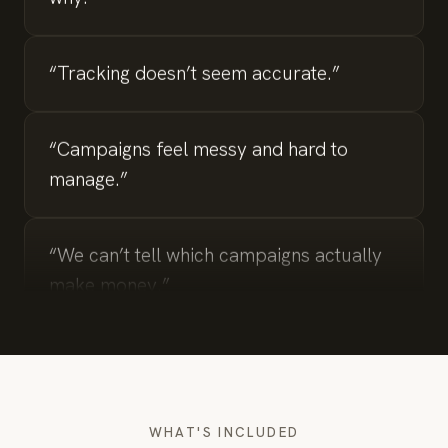
“Tracking doesn’t seem accurate.”
“Campaigns feel messy and hard to
manage.”
“We can’t tell which campaigns actually
make money.”
“We’re spending but not seeing
conversions.”
WHAT'S INCLUDED
“Lead quality is inconsistent.”