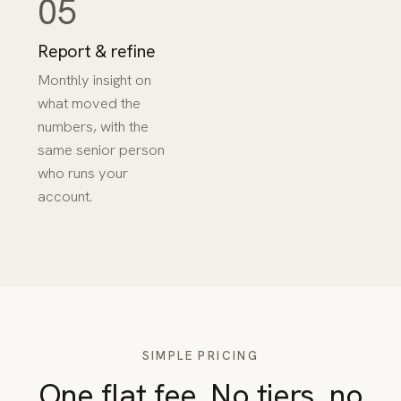
05
Report & refine
Monthly insight on
what moved the
numbers, with the
same senior person
who runs your
account.
SIMPLE PRICING
One flat fee. No tiers, no