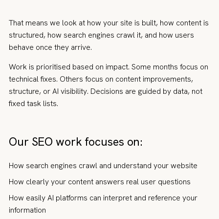
That means we look at how your site is built, how content is
structured, how search engines crawl it, and how users
behave once they arrive.
Work is prioritised based on impact. Some months focus on
technical fixes. Others focus on content improvements,
structure, or AI visibility. Decisions are guided by data, not
fixed task lists.
Our SEO work focuses on:
How search engines crawl and understand your website
How clearly your content answers real user questions
How easily AI platforms can interpret and reference your
information