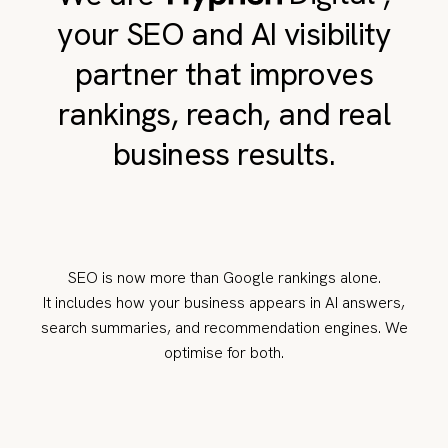
your SEO and AI visibility
partner that improves
rankings, reach, and real
business results.
SEO is now more than Google rankings alone.
It includes how your business appears in AI answers,
search summaries, and recommendation engines. We
optimise for both.