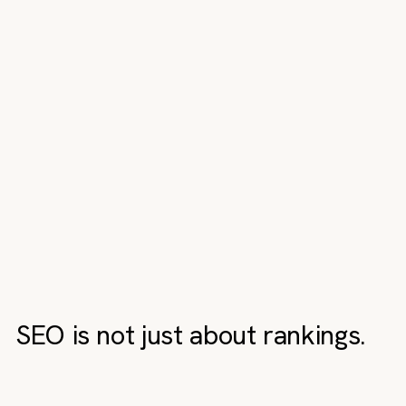
SEO is not just about rankings.