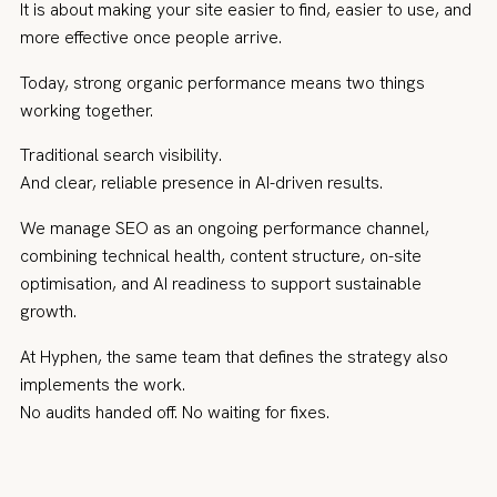
It is about making your site easier to find, easier to use, and
more effective once people arrive.
Today, strong organic performance means two things
working together.
Traditional search visibility.
And clear, reliable presence in AI-driven results.
We manage SEO as an ongoing performance channel,
combining technical health, content structure, on-site
optimisation, and AI readiness to support sustainable
growth.
At Hyphen, the same team that defines the strategy also
implements the work.
No audits handed off. No waiting for fixes.