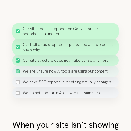
Our site does not appear on Google for the
searches that matter
Our traffic has dropped or plateaued and we do not
know why
Our site structure does not make sense anymore
We are unsure how AI tools are using our content
We have SEO reports, but nothing actually changes
We do not appear in AI answers or summaries
When your site isn’t showing