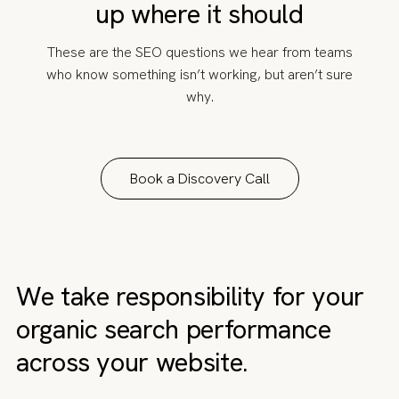
up where it should
These are the SEO questions we hear from teams
who know something isn’t working, but aren’t sure
why.
Book a Discovery Call
We take responsibility for your
organic search performance
across your website.