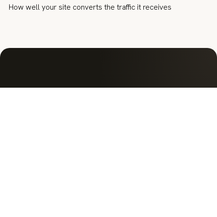
How well your site converts the traffic it receives
If SEO feels unclear, slow, or
disconnected from real
outcomes, let’s talk.
Book a working session to review
your current setup and identify the