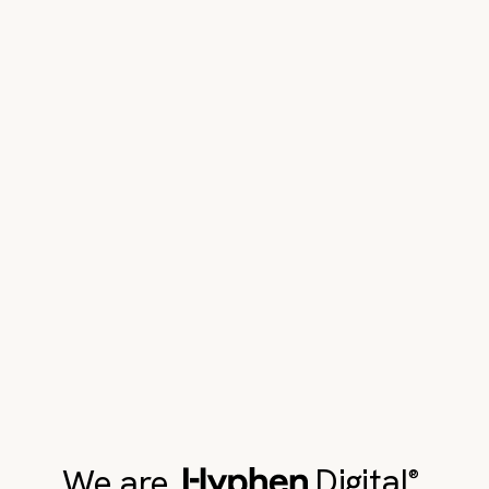
We are
Digital
,
®