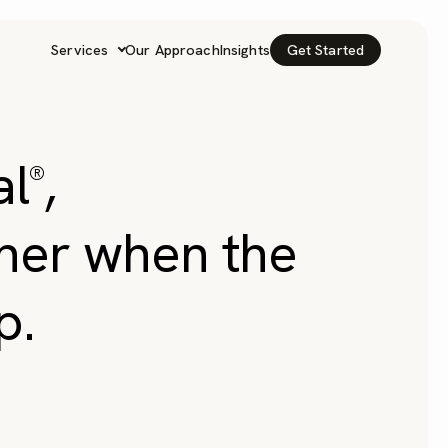
Services
Our Approach
Insights
Get Started
al
,
®
tner when the
p.