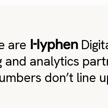
e are
Digit
g and analytics par
umbers don’t line u