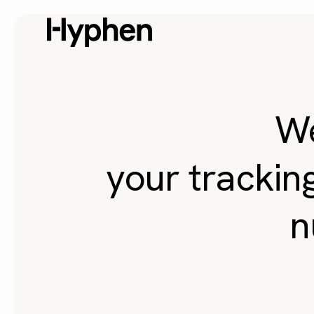
W
your trackin
n