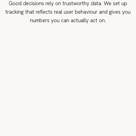
Good decisions rely on trustworthy data. We set up
tracking that reflects real user behaviour and gives you
numbers you can actually act on.